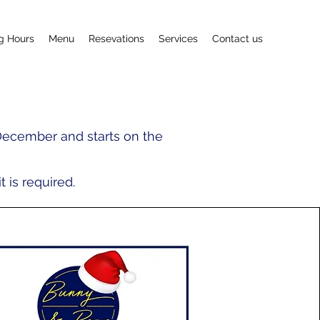
g Hours
Menu
Resevations
Services
Contact us
December and starts on the
 is required.