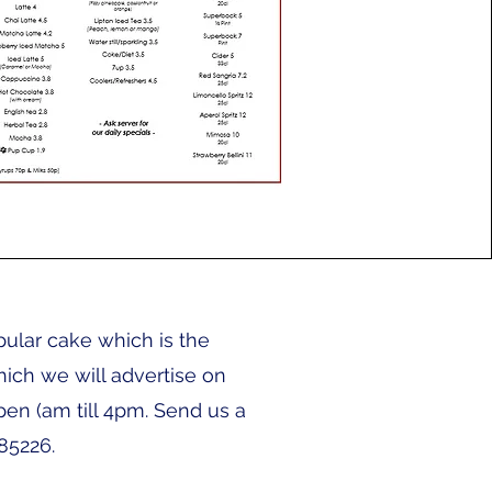
pular cake which is the
ich we will advertise on
pen (am till 4pm. Send us a
85226.