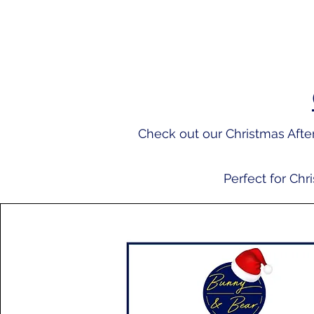
Check out our Christmas Af
Perfect for Chr