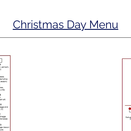
Christmas Day Menu