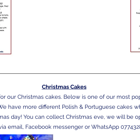
Christmas Cakes
or our Christmas cakes. Below is one of our most po
We have more different Polish & Portuguese cakes wh
tmas day! You can collect Christmas eve, we will be o
ia email, Facebook messenger or WhatsApp 077432