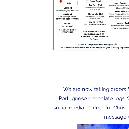
We are now taking orders f
Portuguese chocolate logs. 
social media. Perfect for Chris
message v