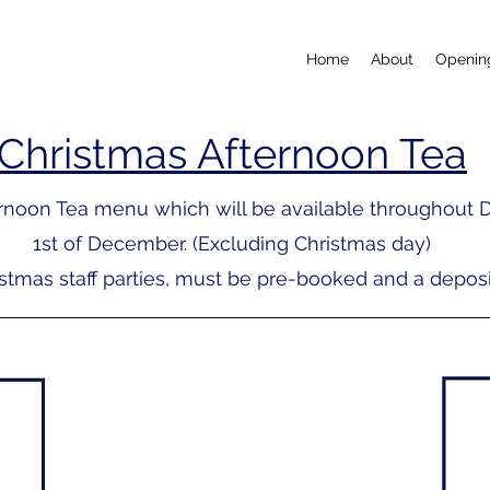
Home
About
Openin
Christmas Afternoon Tea
ternoon Tea menu
which will be available throughout 
1st of December. (Excluding Christmas day)
istmas staff parties, must be pre-booked and a deposit